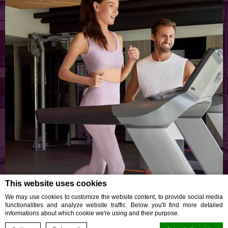
This website uses cookies
Your Wellness, Our Priority
We may use cookies to customize the website content, to provide social media
functionalities and analyze website traffic. Below you'll find more detailed
GAIA GYM
informations about which cookie we're using and their purpose.