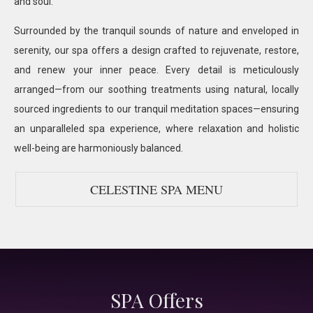
and soul.
Surrounded by the tranquil sounds of nature and enveloped in
serenity, our spa offers a design crafted to rejuvenate, restore,
and renew your inner peace. Every detail is meticulously
arranged—from our soothing treatments using natural, locally
sourced ingredients to our tranquil meditation spaces—ensuring
an unparalleled spa experience, where relaxation and holistic
well-being are harmoniously balanced.
CELESTINE SPA MENU
SPA Offers