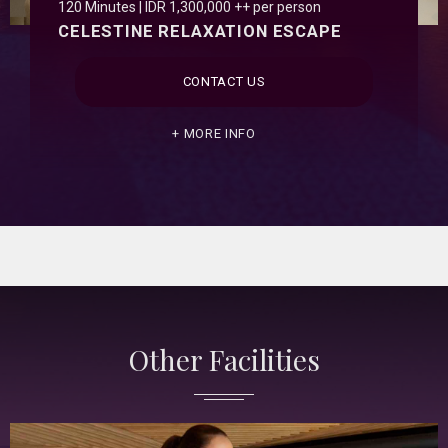
120 Minutes | IDR 1,300,000 ++ per person
CELESTINE RELAXATION ESCAPE
CONTACT US
MORE INFO
Other Facilities