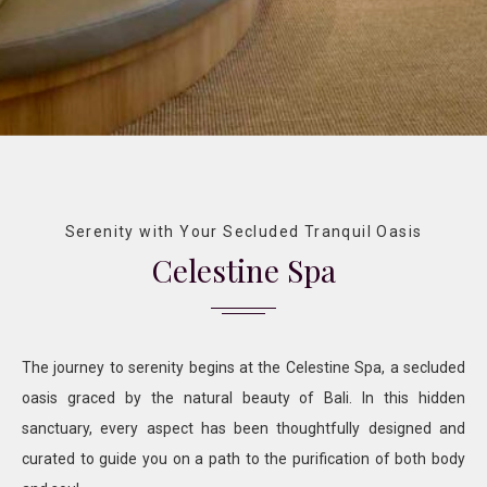
Serenity with Your Secluded Tranquil Oasis
Celestine Spa
The journey to serenity begins at the Celestine Spa, a secluded
oasis graced by the natural beauty of Bali. In this hidden
sanctuary, every aspect has been thoughtfully designed and
curated to guide you on a path to the purification of both body