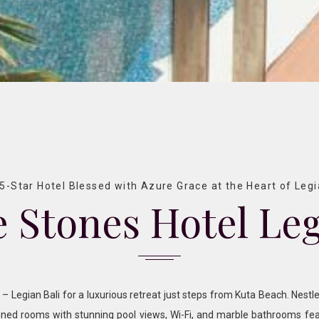
5-Star Hotel Blessed with Azure Grace at the Heart of Leg
 Stones Hotel Le
 Legian Bali for a luxurious retreat just steps from Kuta Beach. Nestle
gned rooms with stunning pool views, Wi-Fi, and marble bathrooms fea