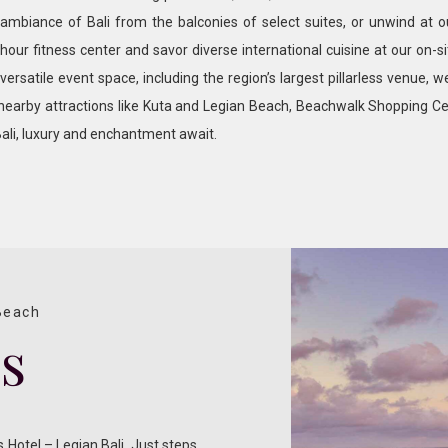
ambiance of Bali from the balconies of select suites, or unwind at 
-hour fitness center and savor diverse international cuisine at our on-s
ersatile event space, including the region’s largest pillarless venue, w
 nearby attractions like Kuta and Legian Beach, Beachwalk Shopping Ce
ali, luxury and enchantment await.
 Beach
ss
 Hotel – Legian Bali. Just steps