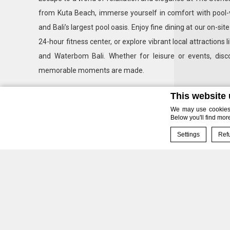
from Kuta Beach, immerse yourself in comfort with pool-
and Bali’s largest pool oasis. Enjoy fine dining at our on-sit
24-hour fitness center, or explore vibrant local attraction
and Waterbom Bali. Whether for leisure or events, di
memorable moments are made.
This website
We may use cookies t
Below you'll find mor
Settings
Refu
Cookie Declaration 
Our
What are co
Unpar
Cookies are littl
cookies or choose
Cookie Policy