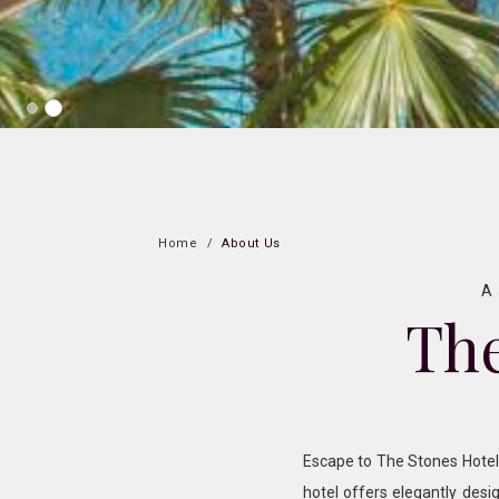
Home
About Us
A 
The
Escape to The Stones Hotel –
hotel offers elegantly desi