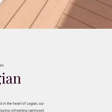
ian
gian
d in the heart of Legian, our
turing refreshing rainforest