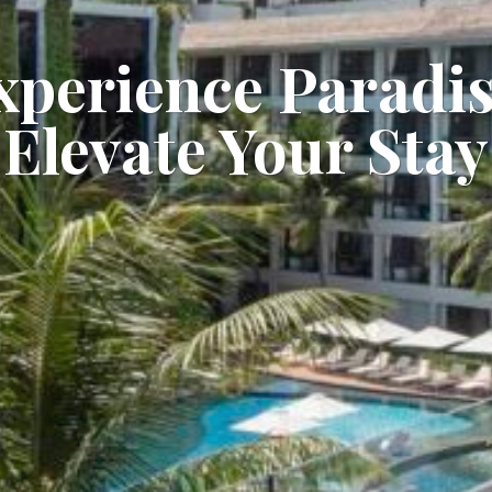
xperience Paradis
Elevate Your Stay