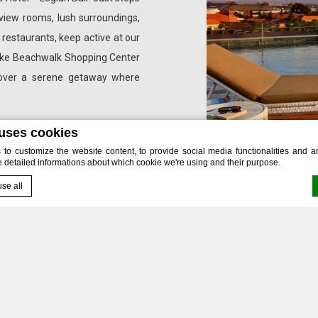
view rooms, lush surroundings,
e restaurants, keep active at our
s like Beachwalk Shopping Center
scover a serene getaway where
 uses cookies
o customize the website content, to provide social media functionalities and ana
e detailed informations about which cookie we're using and their purpose.
se all
by
d-edge Macaron CMP
. Last update: 2024-12-03.
 offers are designed to inspire your next unforgettable jou
okies?
alleled Experiences 
e bits of textual information which are used by the website to enhance user expe
 which categories you want to allow.