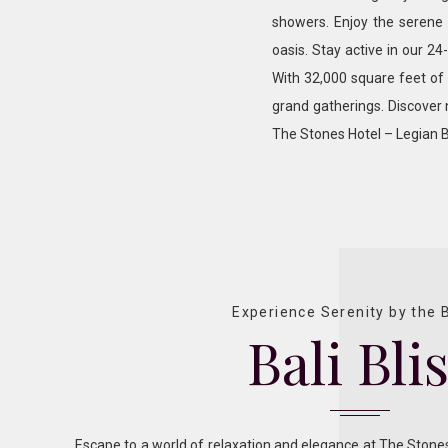
showers. Enjoy the serene 
oasis. Stay active in our 24
With 32,000 square feet of v
grand gatherings. Discover
The Stones Hotel – Legian B
Experience Serenity by the
Bali Bli
Escape to a world of relaxation and elegance at The Stones