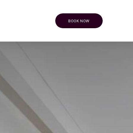
BOOK NOW