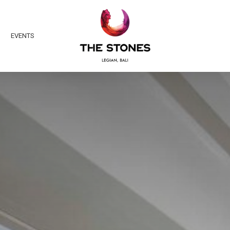
EVENTS