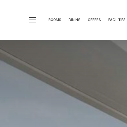
ROOMS
DINING
OFFERS
FACILITIES