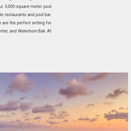
our 3,000-square-meter pool
ite restaurants and pool bar.
e are the perfect setting for
nter, and Waterbom Bali. At