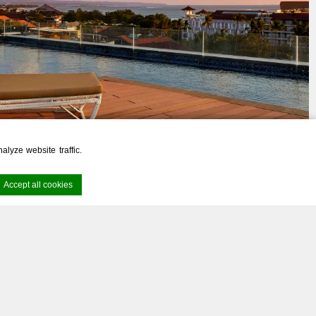
lyze website traffic.
Accept all cookies
rney
Awaits
rience. Accept all