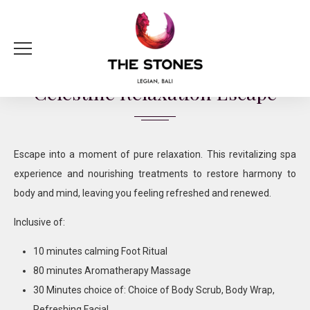
120 Minutes | IDR 1,300,000 ++ per person
Celestine Relaxation Escape
Escape into a moment of pure relaxation. This revitalizing spa
experience and nourishing treatments to restore harmony to
body and mind, leaving you feeling refreshed and renewed.
Inclusive of:
10 minutes calming Foot Ritual
80 minutes Aromatherapy Massage
30 Minutes choice of: Choice of Body Scrub, Body Wrap,
Refreshing Facial