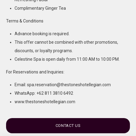
Complimentary Ginger Tea
Terms & Conditions
Advance booking is required.
This offer cannot be combined with other promotions,
discounts, or loyalty programs.
Celestine Spa is open daily from 11:00 AM to 10:00 PM.
For Reservations and Inquiries:
Email: spa.reservation@thestoneshotellegian.com
WhatsApp: +62 811 3810 6492
www.thestoneshotellegian.com
CONTACT US