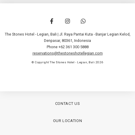
The Stones Hotel - Legian, Bali | Jl. Raya Pantai Kuta - Banjar Legian Kelod
,
Denpasar
,
80361
,
Indonesia
Phone +62 361 300 5888
reservations@thestoneshotellegian.com
© Copyright The Stones Hotel - Legian, Bali 2026
CONTACT US
OUR LOCATION